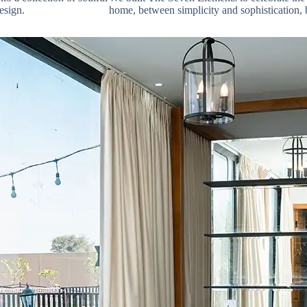
esign.
home, between simplicity and sophistication, 