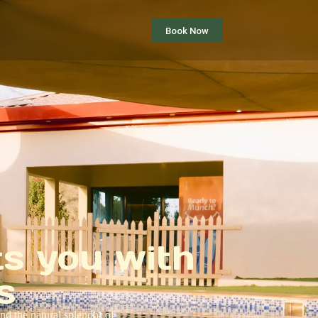
Book Now
ts you with
s
nd the natural splendor of