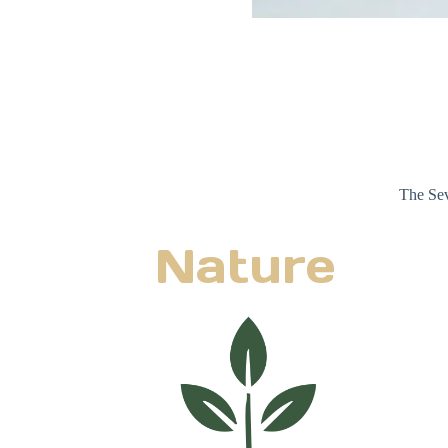
The Sev
Nature