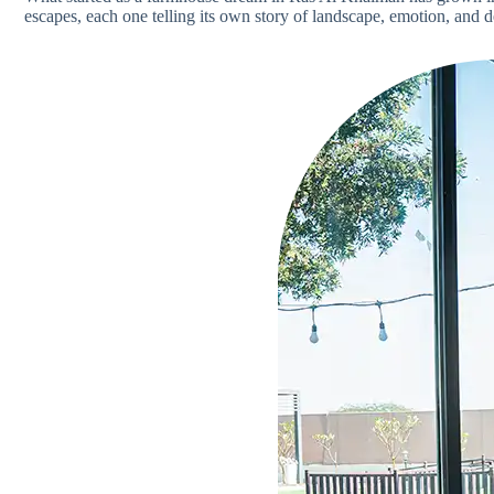
escapes, each one telling its own story of landscape, emotion, and d