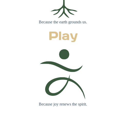
Because the earth grounds us.
Play
Because joy renews the spirit.