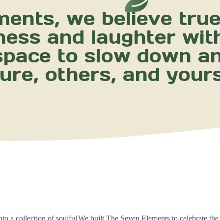
ents, we believe true 
ness and laughter wit
 space to slow down a
ure, others, and yours
o a collection of soulful
We built The Seven Elements to celebrate the