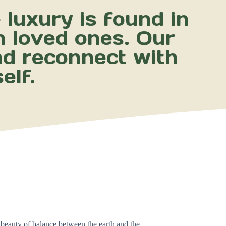
luxury is found in
h loved ones. Our
nd reconnect with
elf.
 beauty of balance between the earth and the