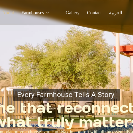
About
Farmhouses
Gallery
Contact
العربية
Every Farmhouse Tells A Story.
ne that reconnec
what truly matter
odation you choose, you can relax in comfort with all the essentials a