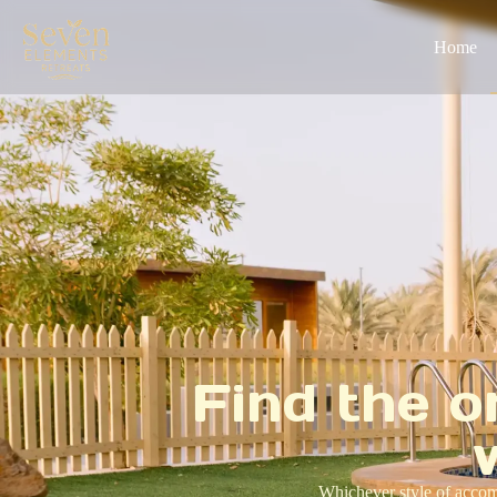
Home
Find the o
Whichever style of accomm