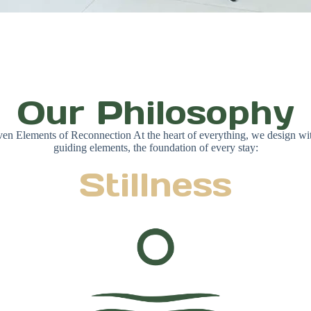
Our Philosophy
en Elements of Reconnection At the heart of everything, we design wi
guiding elements, the foundation of every stay:
Stillness