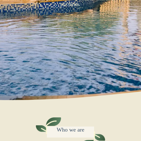
our farms.
Who we are