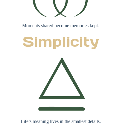
Moments shared become memories kept.
Simplicity
Life’s meaning lives in the smallest details.