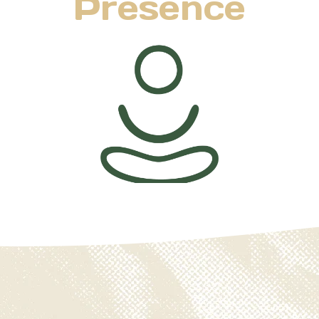
Presence
Life feels fullest when we are truly present