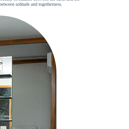
between solitude and togetherness.