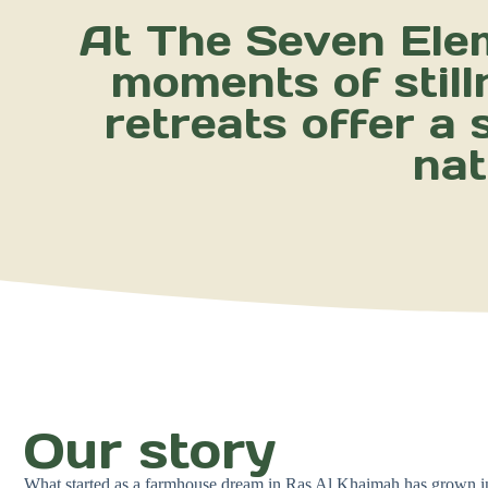
At The Seven Elem
moments of still
retreats offer a
nat
Our story
What started as a farmhouse dream in Ras Al Khaimah has grown int