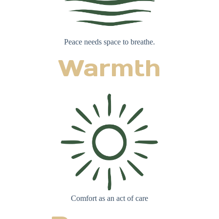
Peace needs space to breathe.
Warmth
Comfort as an act of care