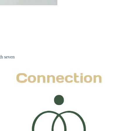
th seven
Connection